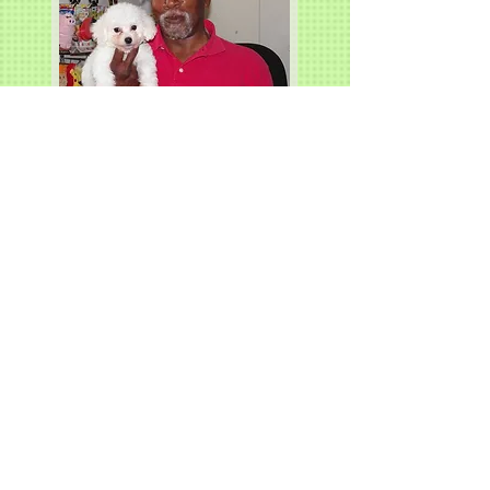
Charlie, Lindenhurst, IL.
Scooby, Joliet, IL.