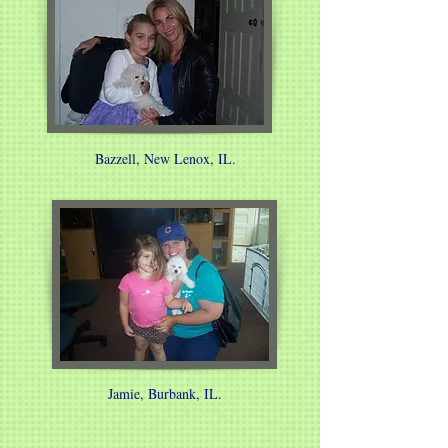
Bazzell, New Lenox, IL.
Jamie, Burbank, IL.