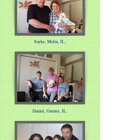
Soyke, Molin, IL.
Daniel, Gurnee, IL.