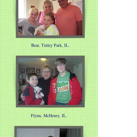
Bear, Tinley Park, IL.
Flynn, McHenry, IL.