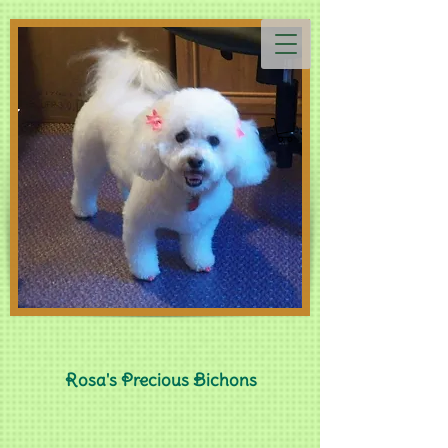
Rosa's Precious Bichons