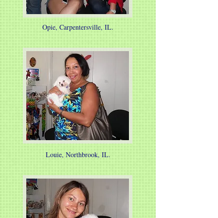
Opie, Carpentersville, IL.
Louie, Northbrook, IL.