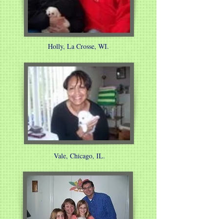
Holly, La Crosse, WI.
Vale, Chicago, IL.