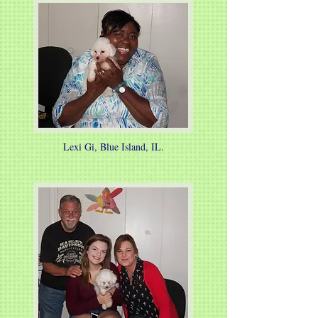
Lexi Gi, Blue Island, IL.