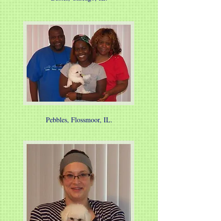
Pebbles, Flossmoor, IL.