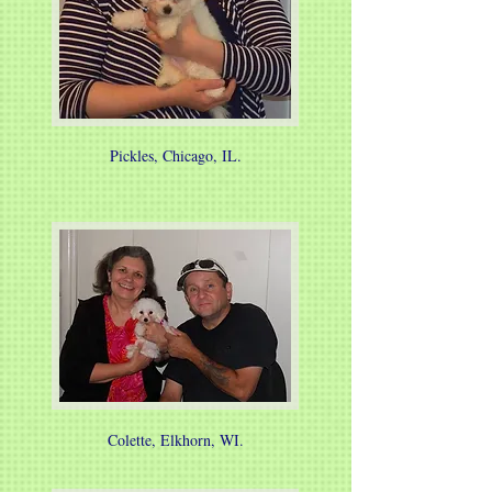
Pickles, Chicago, IL.
Colette, Elkhorn, WI.