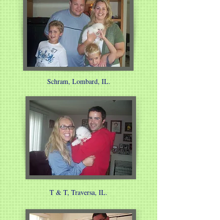
Schram, Lombard, IL.
T & T, Traversa, IL.