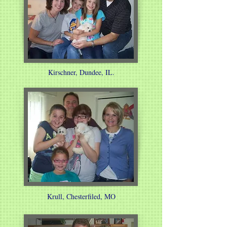
Kirschner, Dundee, IL.
Krull, Chesterfiled, MO