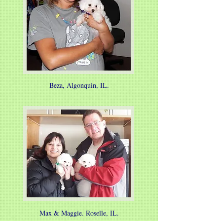
Beza, Algonquin, IL.
Max & Maggie. Roselle, IL.