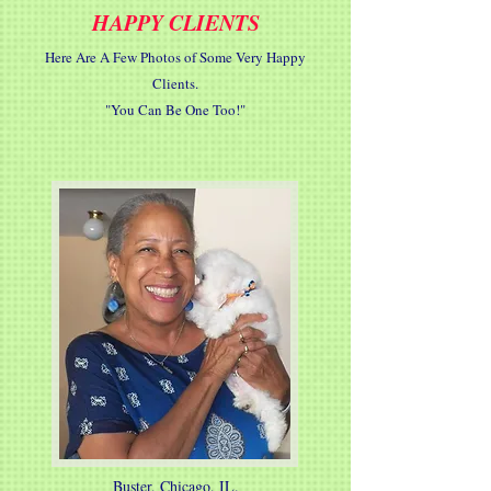
HAPPY CLIENTS
Here Are A Few Photos of Some Very Happy
Clients.
"You Can Be One Too!"
Buster, Chicago, IL.