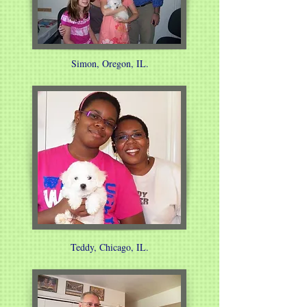
Simon, Oregon, IL.
Teddy, Chicago, IL.