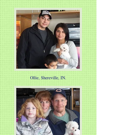
Ollie, Shereville, IN.