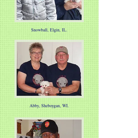
Snowball, Elgin, IL.
Abby, Sheboygan, WI.